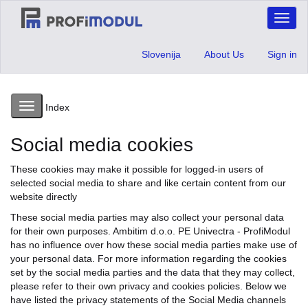
Toggl
naviga
Slovenija
About Us
Sign in
Toggle
Index
navigation
Social media cookies
These cookies may make it possible for logged-in users of
selected social media to share and like certain content from our
website directly
These social media parties may also collect your personal data
for their own purposes. Ambitim d.o.o. PE Univectra - ProfiModul
has no influence over how these social media parties make use of
your personal data. For more information regarding the cookies
set by the social media parties and the data that they may collect,
please refer to their own privacy and cookies policies. Below we
have listed the privacy statements of the Social Media channels