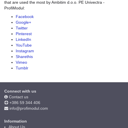
that are used the most by Ambitim d.o.o. PE Univectra -
ProfiModul:
Facebook
Google+
Twitter
Pinterest
LinkedIn
YouTube
Instagram
Sharethis
Vimeo
Tumblr
Connect with us
Contact us
+386 59 344 406
info@profimodul.com
Information
About Us